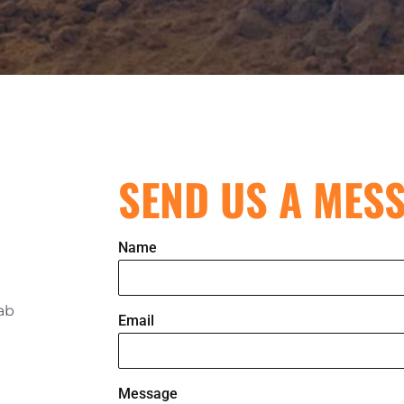
SEND US A MES
Name
rab
Email
Message