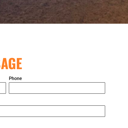
SAGE
Phone