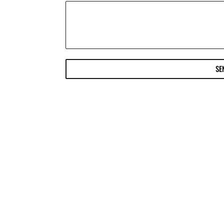
SE
ter or Follow us