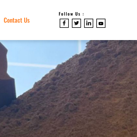
Follow Us :
Contact Us