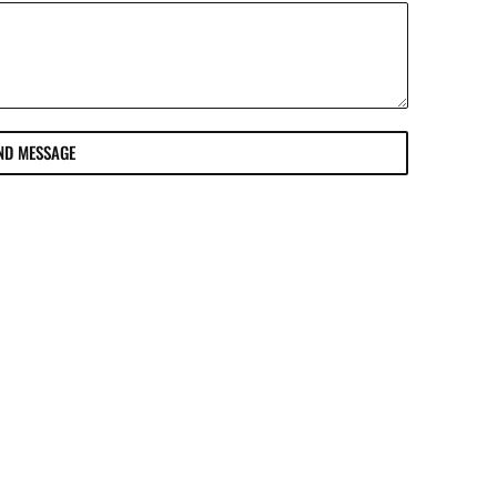
ND MESSAGE