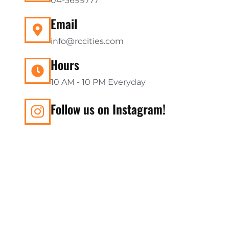
04-3699777
Email
info@rccities.com
Hours
10 AM - 10 PM Everyday
Follow us on Instagram!
Subscribe to our Newslet