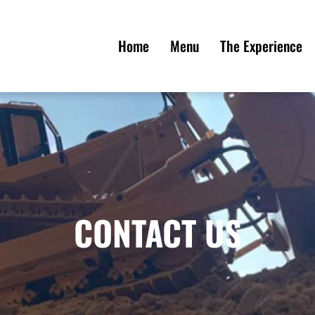
Home
Menu
The Experience
CONTACT US