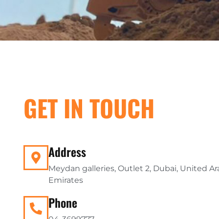
GET IN TOUCH
Address
Meydan galleries, Outlet 2, Dubai, United A
Emirates
Phone