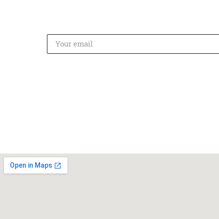
on
Instagram
!
SUBSCRIBE